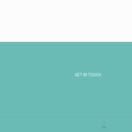
GET IN TOUCH