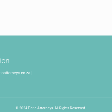
ion
rioattorneys.co.za
|
© 2024 Florio Attorneys. All Rights Reserved.