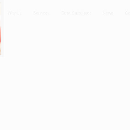
Why Us
Services
Cost Calculator
News
Co