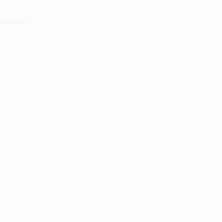
ntact Us