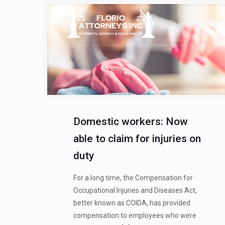
Home
Domestic workers: Now
able to claim for injuries on
duty
For a long time, the Compensation for
Occupational Injuries and Diseases Act,
better known as COIDA, has provided
compensation to employees who were