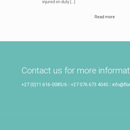
injured on duty
[…]
Read more
Contact us for more informat
+27 (0)11 616-0085/6
|
+27 076 673 4045
|
info@flo