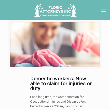
Domestic workers: Now
able to claim for injuries on
duty
For a long time, the Compensation for
Occupational Injuries and Diseases Act,
better known as COIDA, has provided