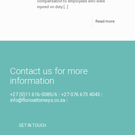
compensation to employees who were
injured on duty
[…]
Read more
Contact us for more
information
+27 (0)11 616-0085/6
|
+27 076 673 4045
|
info@florioattorneys.co.za
|
GET IN TOUCH